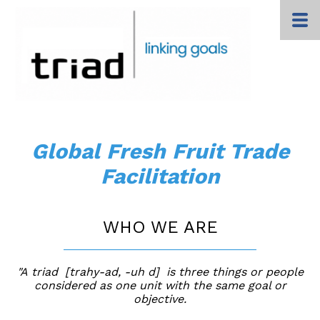
Global Fresh Fruit Trade
Facilitation
WHO WE ARE
______________________________
"A triad [trahy-ad, -uh d] is three things or people
considered as one unit with the same goal or
objective.