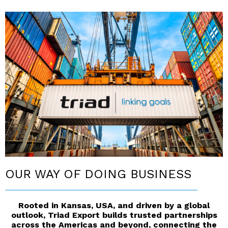
OUR WAY OF DOING BUSINESS
__________________________________________
Rooted in Kansas, USA, and driven by a global
outlook, Triad Export builds trusted partnerships
across the Americas and beyond, connecting the