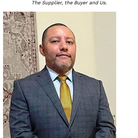
The Supplier, the Buyer and Us.