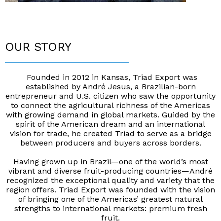
OUR STORY
____________________________
Founded in 2012 in Kansas, Triad Export was
established by André Jesus, a Brazilian-born
entrepreneur and U.S. citizen who saw the opportunity
to conne
ct the agricultural richness of the Americas
with growing demand in global markets. Guided by the
spirit of the American dream and an international
vision for trade, he created Triad to serve as a bridge
between producers and buyers across borders.
Having grown up in Brazil—one of the world’s
most
vibrant and diverse fruit-producing countries—André
recognized the exceptional quality and variety that the
region offers. Triad Export was founded with the vision
of bringing one of the Americas’ greatest natural
strengths to international markets: premium fresh
fruit.