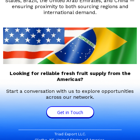
States, Brazil, the United Arab Emirates, and China —
ensuring proximity to both sourcing regions and
international demand.
Looking for reliable fresh fruit supply from the
Americas?
Start a conversation with us to explore opportunities
across our network.
Get in Touch
_______________________________________________________
Triad Export LLC.
Olathe, KS. United States of America.