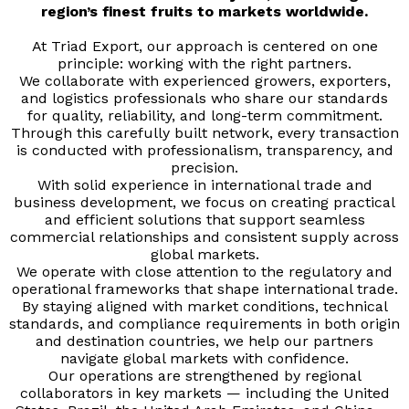
region’s finest fruits to markets worldwide.
At Triad Export, our approach is centered on one
principle: working with the right partners.
We collaborate with experienced growers, exporters,
and logistics professionals who share our standards
for quality, reliability, and long-term commitment.
Through this carefully built network, every transaction
is conducted with professionalism, transparency, and
precision.
With solid experience in international trade and
business development, we focus on creating practical
and efficient solutions that support seamless
commercial relationships and consistent supply across
global markets.
We operate with close attention to the regulatory and
operational frameworks that shape international trade.
By staying aligned with market conditions, technical
standards, and compliance requirements in both origin
and destination countries, we help our partners
navigate global markets with confidence.
Our operations are strengthened by regional
collaborators in key markets — including the United