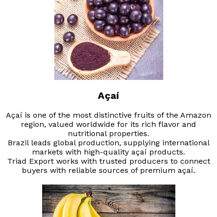
Açaí
Açaí is one of the most distinctive fruits of the Amazon
region, valued worldwide for its rich flavor and
nutritional properties.
Brazil leads global production, supplying international
markets with high-quality açaí products.
Triad Export works with trusted producers to connect
buyers with reliable sources of premium açaí.