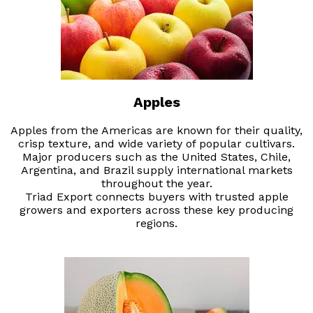
Apples
Apples from the Americas are known for their quality,
crisp texture, and wide variety of popular cultivars.
Major producers such as the United States, Chile,
Argentina, and Brazil supply international markets
throughout the year.
Triad Export connects buyers with trusted apple
growers and exporters across these key producing
regions.