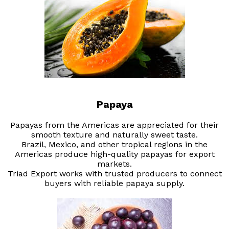
Papaya
Papayas from the Americas are appreciated for their
smooth texture and naturally sweet taste.
Brazil, Mexico, and other tropical regions in the
Americas produce high-quality papayas for export
markets.
Triad Export works with trusted producers to connect
buyers with reliable papaya supply.