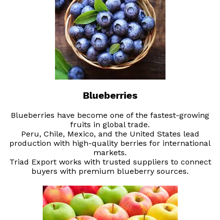
Blueberries
Blueberries have become one of the fastest-growing
fruits in global trade.
Peru, Chile, Mexico, and the United States lead
production with high-quality berries for international
markets.
Triad Export works with trusted suppliers to connect
buyers with premium blueberry sources.