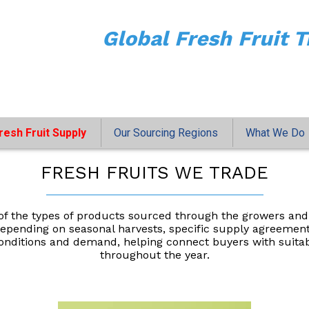
Global Fresh Fruit T
resh Fruit Supply
Our Sourcing Regions
What We Do
FRESH FRUITS WE TRADE
___________________________________
f the types of products sourced through the growers and
y depending on seasonal harvests, specific supply agreemen
nditions and demand, helping connect buyers with suitable
throughout the year.