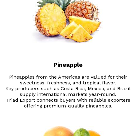
Pineapple
Pineapples from the Americas are valued for their
sweetness, freshness, and tropical flavor.
Key producers such as Costa Rica, Mexico, and Brazil
supply international markets year-round.
Triad Export connects buyers with reliable exporters
offering premium-quality pineapples.