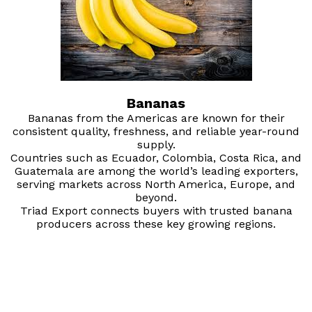
Bananas
Bananas from the Americas are known for their
consistent quality, freshness, and reliable year-round
supply.
Countries such as Ecuador, Colombia, Costa Rica, and
Guatemala are among the world’s leading exporters,
serving markets across North America, Europe, and
beyond.
Triad Export connects buyers with trusted banana
producers across these key growing regions.