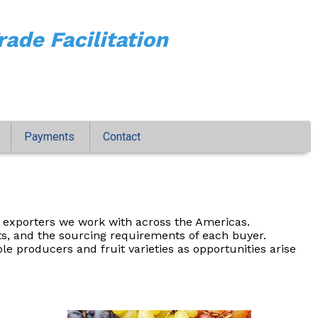
rade Facilitation
Payments
Contact
 exporters we work with across the Americas.
ts, and the sourcing requirements of each buyer.
 producers and fruit varieties as opportunities arise