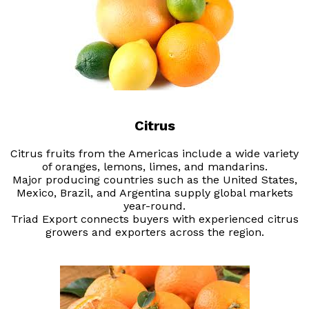
Citrus
Citrus fruits from the Americas include a wide variety
of oranges, lemons, limes, and mandarins.
Major producing countries such as the United States,
Mexico, Brazil, and Argentina supply global markets
year-round.
Triad Export connects buyers with experienced citrus
growers and exporters across the region.