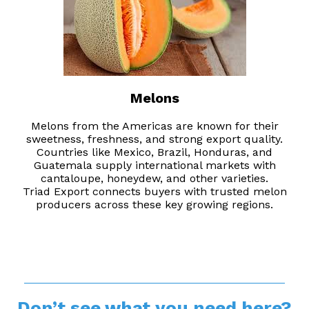
Melons
Melons from the Americas are known for their
sweetness, freshness, and strong export quality.
Countries like Mexico, Brazil, Honduras, and
Guatemala supply international markets with
cantaloupe, honeydew, and other varieties.
Triad Export connects buyers with trusted melon
producers across these key growing regions.
__________________________________________
Don’t see what you need here?