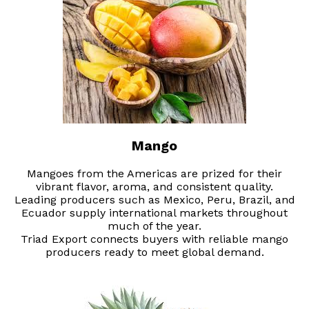
Mango
Mangoes from the Americas are prized for their
vibrant flavor, aroma, and consistent quality.
Leading producers such as Mexico, Peru, Brazil, and
Ecuador supply international markets throughout
much of the year.
Triad Export connects buyers with reliable mango
producers ready to meet global demand.