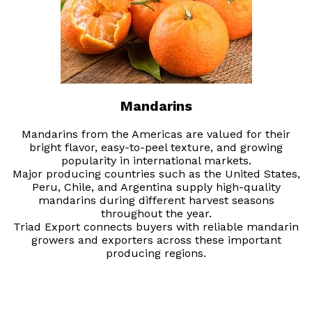
Mandarins
Mandarins from the Americas are valued for their
bright flavor, easy-to-peel texture, and growing
popularity in international markets.
Major producing countries such as the United States,
Peru, Chile, and Argentina supply high-quality
mandarins during different harvest seasons
throughout the year.
Triad Export connects buyers with reliable mandarin
growers and exporters across these important
producing regions.