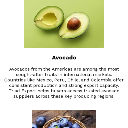
Avocado
Avocados from the Americas are among the most
sought-after fruits in international markets.
Countries like Mexico, Peru, Chile, and Colombia offer
consistent production and strong export capacity.
Triad Export helps buyers access trusted avocado
suppliers across these key producing regions.