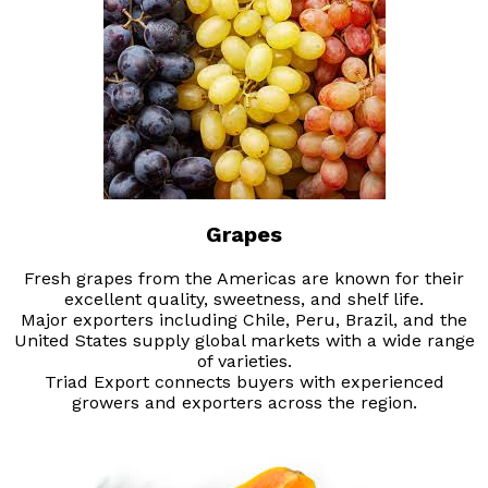
Grapes
Fresh grapes from the Americas are known for their
excellent quality, sweetness, and shelf life.
Major exporters including Chile, Peru, Brazil, and the
United States supply global markets with a wide range
of varieties.
Triad Export connects buyers with experienced
growers and exporters across the region.