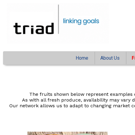
Home
About Us
F
The fruits shown below represent examples o
As with all fresh produce, availability may var
Our network allows us to adapt to changing market co